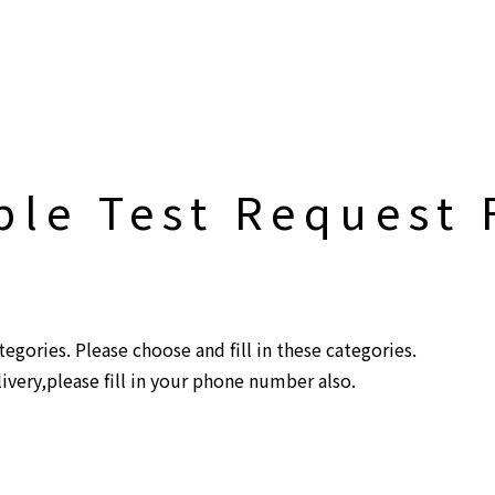
Top
Biochar Kiln
Separator
Contact
le Test Request
gories. Please choose and fill in these categories.
livery,please fill in your phone number also.