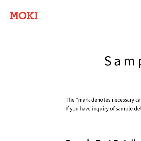
Samp
The *mark denotes necessary cate
If you have inquiry of sample de