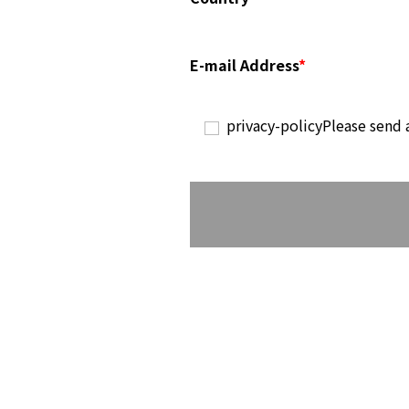
E-mail Address
*
privacy-policy
Please send 