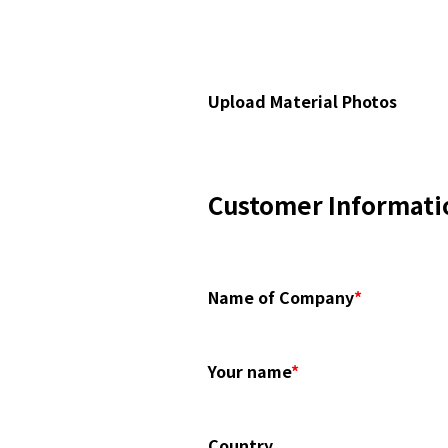
Upload Material Photos
Customer Informati
Name of Company
*
Your name
*
Country