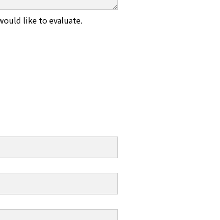
would like to evaluate.