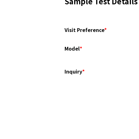
Sample Test Details
Visit Preference
*
Model
*
Inquiry
*