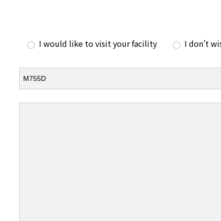
I would like to visit your facility
I don’t wi