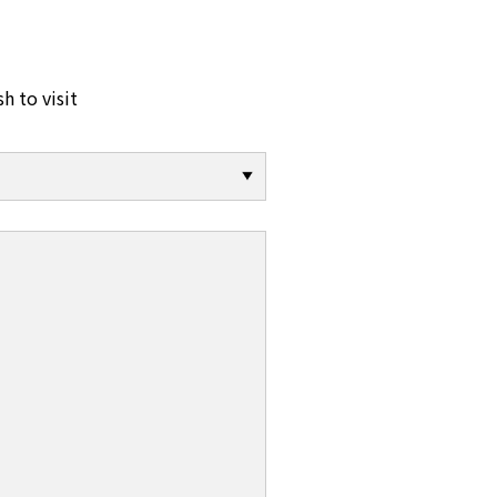
sh to visit