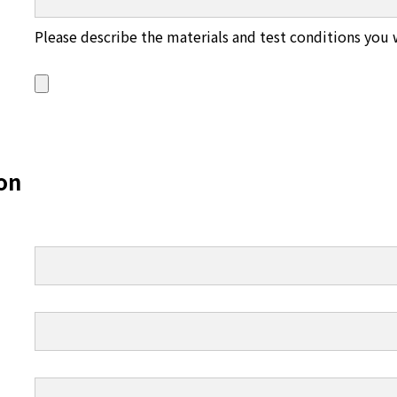
Please describe the materials and test conditions you 
on