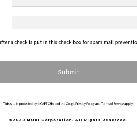
after a check is put in this check box for spam mail preventio
This site is protected by reCAPTCHA and the Google
Privacy Policy
and
Terms of Service
apply.
©2020 MOKI Corporation. All Rights Reserved.